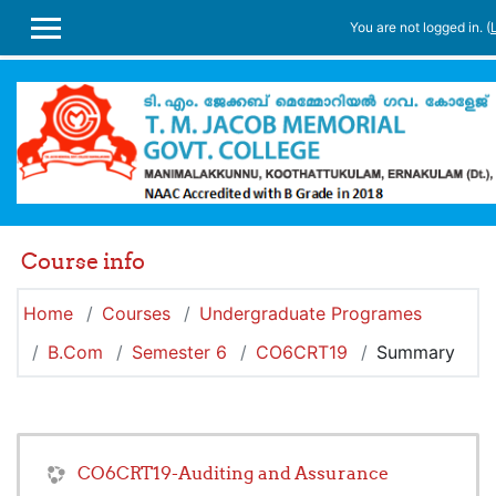
Skip to main content
You are not logged in. (
SIDE PANEL
Course info
Home
Courses
Undergraduate Programes
B.Com
Semester 6
CO6CRT19
Summary
CO6CRT19-Auditing and Assurance