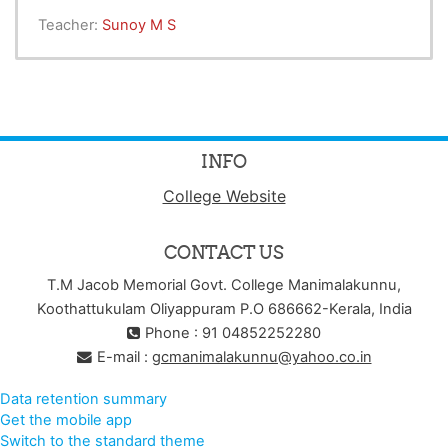
Teacher:
Sunoy M S
INFO
College Website
CONTACT US
T.M Jacob Memorial Govt. College Manimalakunnu,
Koothattukulam Oliyappuram P.O 686662-Kerala, India
Phone : 91 04852252280
E-mail :
gcmanimalakunnu@yahoo.co.in
Data retention summary
Get the mobile app
Switch to the standard theme